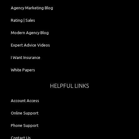
Agency Marketing Blog
Rating | Sales
Modern Agency Blog
Expert Advice Videos
I Want Insurance
White Papers
HELPFUL LINKS
Account Access
Online Support
Phone Support
Contact Us