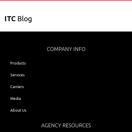
ITC
Blog
COMPANY INFO
Products
Services
Carriers
Media
About Us
AGENCY RESOURCES