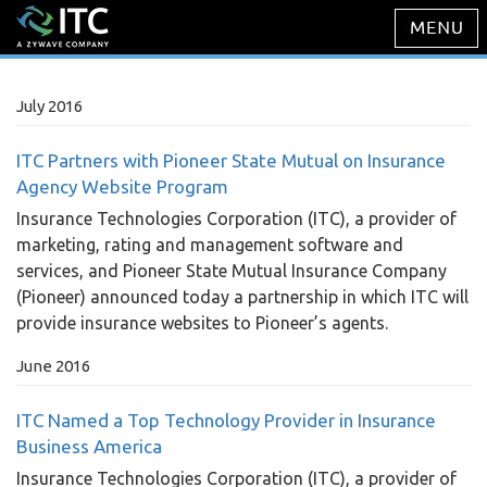
July 2016
ITC Partners with Pioneer State Mutual on Insurance
Agency Website Program
Insurance Technologies Corporation (ITC), a provider of
marketing, rating and management software and
services, and Pioneer State Mutual Insurance Company
(Pioneer) announced today a partnership in which ITC will
provide insurance websites to Pioneer’s agents.
June 2016
ITC Named a Top Technology Provider in Insurance
Business America
Insurance Technologies Corporation (ITC), a provider of