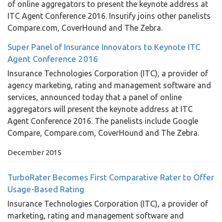
of online aggregators to present the keynote address at
ITC Agent Conference 2016. Insurify joins other panelists
Compare.com, CoverHound and The Zebra.
Super Panel of Insurance Innovators to Keynote ITC
Agent Conference 2016
Insurance Technologies Corporation (ITC), a provider of
agency marketing, rating and management software and
services, announced today that a panel of online
aggregators will present the keynote address at ITC
Agent Conference 2016. The panelists include Google
Compare, Compare.com, CoverHound and The Zebra.
December 2015
TurboRater Becomes First Comparative Rater to Offer
Usage-Based Rating
Insurance Technologies Corporation (ITC), a provider of
marketing, rating and management software and