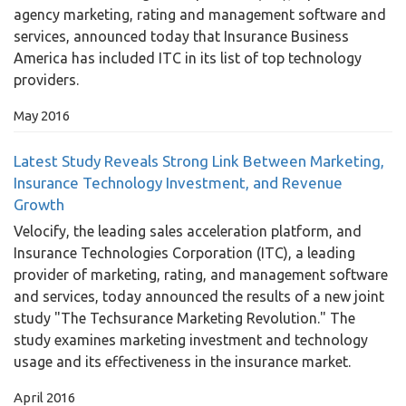
agency marketing, rating and management software and
services, announced today that Insurance Business
America has included ITC in its list of top technology
providers.
May 2016
Latest Study Reveals Strong Link Between Marketing,
Insurance Technology Investment, and Revenue
Growth
Velocify, the leading sales acceleration platform, and
Insurance Technologies Corporation (ITC), a leading
provider of marketing, rating, and management software
and services, today announced the results of a new joint
study "The Techsurance Marketing Revolution." The
study examines marketing investment and technology
usage and its effectiveness in the insurance market.
April 2016