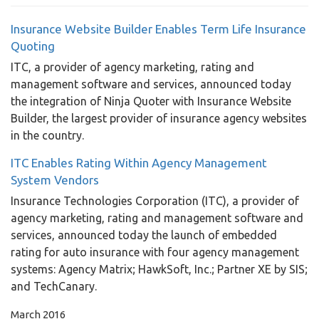
Insurance Website Builder Enables Term Life Insurance
Quoting
ITC, a provider of agency marketing, rating and
management software and services, announced today
the integration of Ninja Quoter with Insurance Website
Builder, the largest provider of insurance agency websites
in the country.
ITC Enables Rating Within Agency Management
System Vendors
Insurance Technologies Corporation (ITC), a provider of
agency marketing, rating and management software and
services, announced today the launch of embedded
rating for auto insurance with four agency management
systems: Agency Matrix; HawkSoft, Inc.; Partner XE by SIS;
and TechCanary.
March 2016