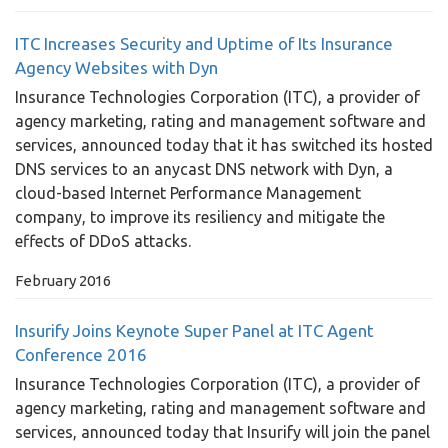
ITC Increases Security and Uptime of Its Insurance
Agency Websites with Dyn
Insurance Technologies Corporation (ITC), a provider of
agency marketing, rating and management software and
services, announced today that it has switched its hosted
DNS services to an anycast DNS network with Dyn, a
cloud-based Internet Performance Management
company, to improve its resiliency and mitigate the
effects of DDoS attacks.
February 2016
Insurify Joins Keynote Super Panel at ITC Agent
Conference 2016
Insurance Technologies Corporation (ITC), a provider of
agency marketing, rating and management software and
services, announced today that Insurify will join the panel