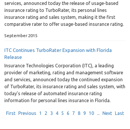
services, announced today the release of usage-based
insurance rating to TurboRater, its personal lines
insurance rating and sales system, making it the first
comparative rater to offer usage-based insurance rating.
September 2015
ITC Continues TurboRater Expansion with Florida
Release
Insurance Technologies Corporation (ITC), a leading
provider of marketing, rating and management software
and services, announced today the continued expansion
of TurboRater, its insurance rating and sales system, with
today’s release of automated insurance rating
information for personal lines insurance in Florida.
First
Previous
1
2
3
4
5
6
7
8
9
10
...
Next
Last