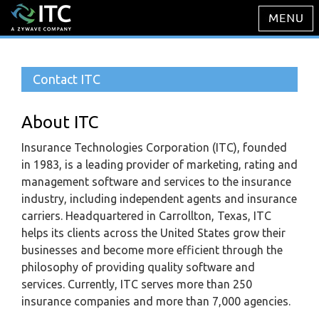
Contact ITC
About ITC
Insurance Technologies Corporation (ITC), founded
in 1983, is a leading provider of marketing, rating and
management software and services to the insurance
industry, including independent agents and insurance
carriers. Headquartered in Carrollton, Texas, ITC
helps its clients across the United States grow their
businesses and become more efficient through the
philosophy of providing quality software and
services. Currently, ITC serves more than 250
insurance companies and more than 7,000 agencies.