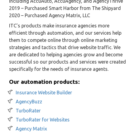
including AccuAuto, AccuAgency, and AgencyThrive
2019 – Purchased Smart Harbor from The Shipyard
2020 – Purchased Agency Matrix, LLC
ITC’s products make insurance agencies more
efficient through automation, and our services help
them to compete online through online marketing
strategies and tactics that drive website traffic. We
are dedicated to helping agencies grow and become
successful so our products and services were created
specifically for the needs of insurance agents.
Our automation products:
Insurance Website Builder
AgencyBuzz
TurboRater
TurboRater for Websites
Agency Matrix