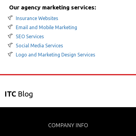
Our agency marketing services:
Insurance Websites
Email and Mobile Marketing
SEO Services
Social Media Services
Logo and Marketing Design Services
ITC
Blog
COMPANY INFO