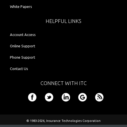
White Papers
HELPFUL LINKS
Account Access
Online Support
Phone Support
Contact Us
CONNECT WITH ITC
© 1983-2026,
Insurance Technologies Corporation