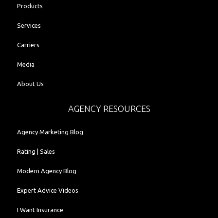
Products
Services
Carriers
Media
About Us
AGENCY RESOURCES
Agency Marketing Blog
Rating | Sales
Modern Agency Blog
Expert Advice Videos
I Want Insurance