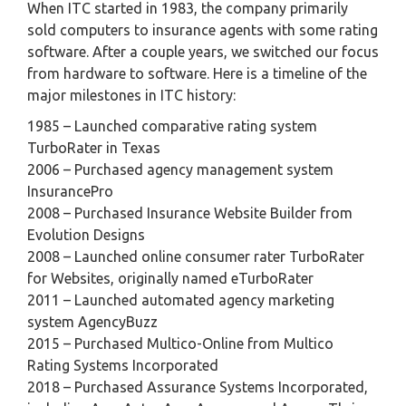
When ITC started in 1983, the company primarily
sold computers to insurance agents with some rating
software. After a couple years, we switched our focus
from hardware to software. Here is a timeline of the
major milestones in ITC history:
1985 – Launched comparative rating system
TurboRater in Texas
2006 – Purchased agency management system
InsurancePro
2008 – Purchased Insurance Website Builder from
Evolution Designs
2008 – Launched online consumer rater TurboRater
for Websites, originally named eTurboRater
2011 – Launched automated agency marketing
system AgencyBuzz
2015 – Purchased Multico-Online from Multico
Rating Systems Incorporated
2018 – Purchased Assurance Systems Incorporated,