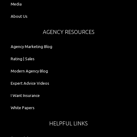
Media
About Us
AGENCY RESOURCES
Agency Marketing Blog
Rating | Sales
Modern Agency Blog
Expert Advice Videos
I Want Insurance
White Papers
HELPFUL LINKS