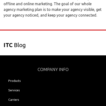
offline and online marketing. The goal of our whole
agency marketing plan is to make your agency visible, get
your agency noticed, and keep your agency connected.
ITC
Blog
COMPANY INFO
Products
Services
Carriers