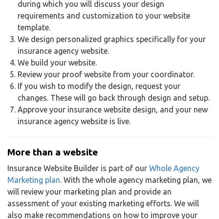
during which you will discuss your design
requirements and customization to your website
template.
We design personalized graphics specifically for your
insurance agency website.
We build your website.
Review your proof website from your coordinator.
If you wish to modify the design, request your
changes. These will go back through design and setup.
Approve your insurance website design, and your new
insurance agency website is live.
More than a website
Insurance Website Builder is part of our
Whole Agency
Marketing plan
. With the whole agency marketing plan, we
will review your marketing plan and provide an
assessment of your existing marketing efforts. We will
also make recommendations on how to improve your