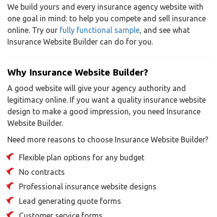
We build yours and every insurance agency website with
one goal in mind: to help you compete and sell insurance
online. Try our
fully functional sample
, and see what
Insurance Website Builder can do for you.
Why Insurance Website Builder?
A good website will give your agency authority and
legitimacy online. If you want a quality insurance website
design to make a good impression, you need Insurance
Website Builder.
Need more reasons to choose Insurance Website Builder?
Flexible plan options for any budget
No contracts
Professional insurance website designs
Lead generating quote forms
Customer service forms