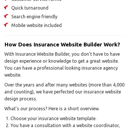
Quick turnaround
Search engine friendly
Mobile website included
How Does Insurance Website Builder Work?
With Insurance Website Builder, you don’t have to have
design experience or knowledge to get a great website.
You can have a professional looking insurance agency
website.
Over the years and after many websites (more than 4,000
and counting), we have perfected our insurance website
design process.
What’s our process? Here is a short overview.
Choose your insurance website template.
You have a consultation with a website coordinator,