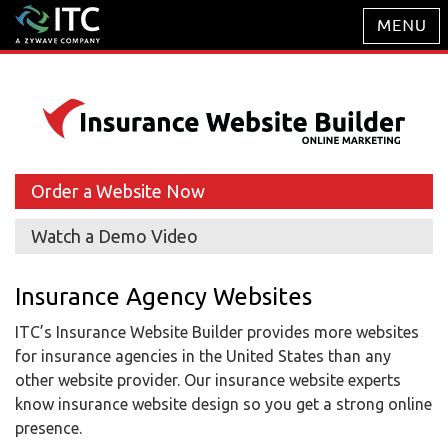
Order a Website Now
Watch a Demo Video
Insurance Agency Websites
ITC’s Insurance Website Builder provides more websites
for insurance agencies in the United States than any
other website provider. Our insurance website experts
know insurance website design so you get a strong online
presence.