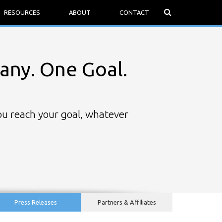
RESOURCES
ABOUT
CONTACT
ny. One Goal.
you reach your goal, whatever
Press Releases
Partners & Affiliates