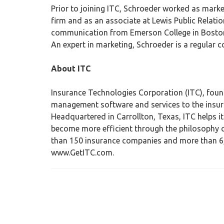
Prior to joining ITC, Schroeder worked as mark
firm and as an associate at Lewis Public Relatio
communication from Emerson College in Boston 
An expert in marketing, Schroeder is a regular c
About ITC
Insurance Technologies Corporation (ITC), found
management software and services to the insura
Headquartered in Carrollton, Texas, ITC helps i
become more efficient through the philosophy of
than 150 insurance companies and more than 6,0
www.GetITC.com.