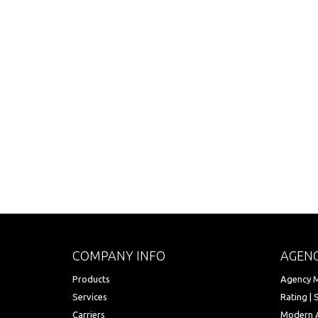
COMPANY INFO
AGENC
Products
Agency M
Services
Rating | 
Carriers
Modern 