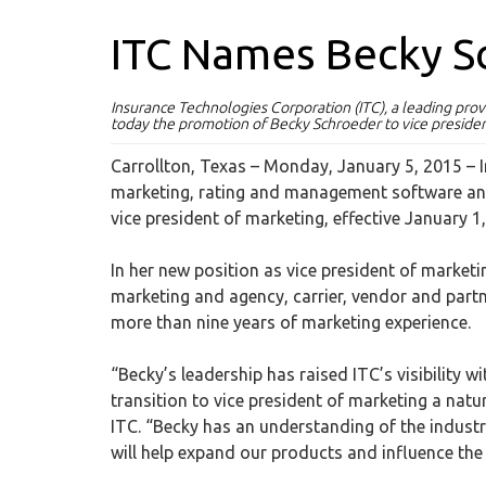
ITC Names Becky S
Insurance Technologies Corporation (ITC), a leading pr
today the promotion of Becky Schroeder to vice presiden
Carrollton, Texas – Monday, January 5, 2015
– 
marketing, rating and management software an
vice president of marketing, effective January 1
In her new position as vice president of marke
marketing and agency, carrier, vendor and partn
more than nine years of marketing experience.
“Becky’s leadership has raised ITC’s visibility 
transition to vice president of marketing a natur
ITC. “Becky has an understanding of the indust
will help expand our products and influence the 