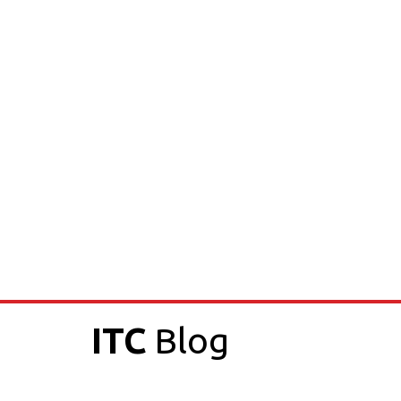
ITC
Blog