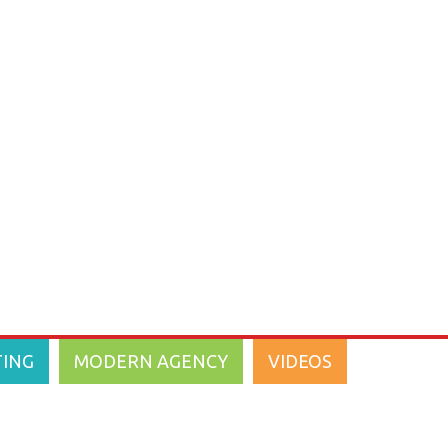
Marketing
2014
(18)
2013
(14)
2012
(18)
2011
(18)
2010
(1)
2009
(2)
2008
(3)
TING
MODERN AGENCY
VIDEOS