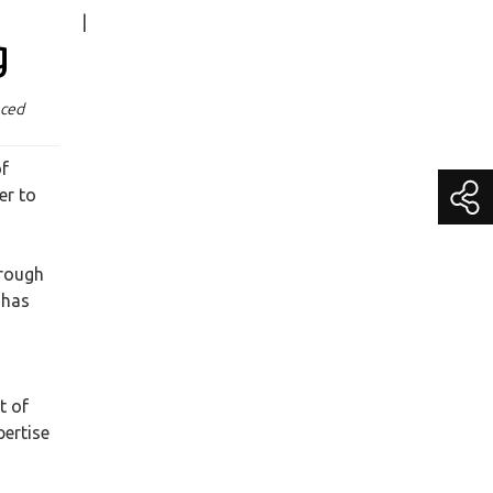
|
Media Contact
g
Becky Schroeder
Chief Marketing Officer
nced
media@getitc.com
(800) 383-3482 Extension 195
of
er to
hrough
 has
t of
pertise