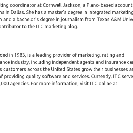
eting coordinator at Cornwell Jackson, a Plano-based account
ns in Dallas. She has a master’s degree in integrated marketin
and a bachelor’s degree in journalism from Texas A&M Unive
ontributor to the ITC marketing blog.
ed in 1983, is a leading provider of marketing, rating and
nce industry, including independent agents and insurance car
ts customers across the United States grow their businesses 
 providing quality software and services. Currently, ITC serv
00 agencies. For more information, visit ITC online at