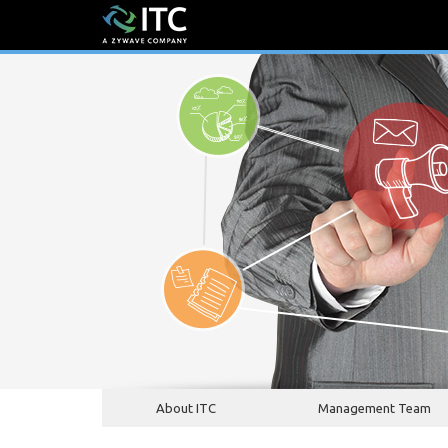
About ITC
Management Team