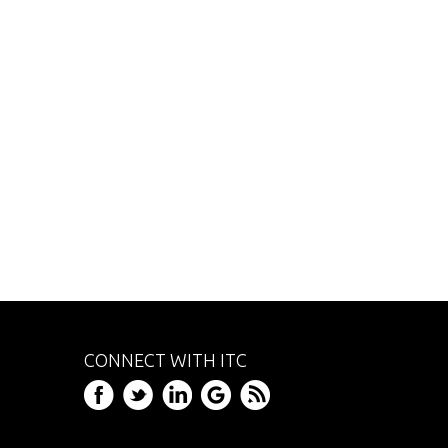
CONNECT WITH ITC