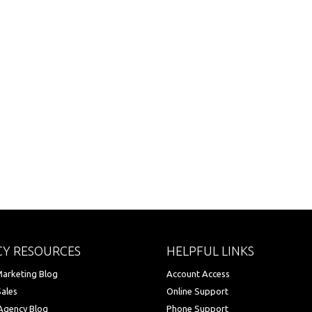
Y RESOURCES
HELPFUL LINKS
arketing Blog
Account Access
Sales
Online Support
Agency Blog
Phone Support