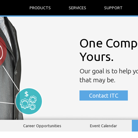
PRODUCTS
SERVICES
SUPPORT
One Compa
Yours.
Our goal is to help 
that may be.
Contact ITC
Career Opportunities
Event Calendar