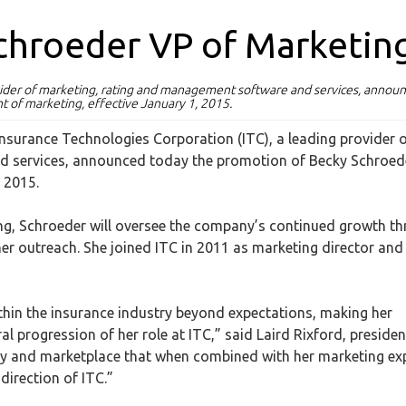
chroeder VP of Marketin
ovider of marketing, rating and management software and services, annou
t of marketing, effective January 1, 2015.
Insurance Technologies Corporation (ITC), a leading provider 
d services, announced today the promotion of Becky Schroed
, 2015.
ting, Schroeder will oversee the company’s continued growth t
er outreach. She joined ITC in 2011 as marketing director and
within the insurance industry beyond expectations, making her
al progression of her role at ITC,” said Laird Rixford, presiden
ry and marketplace that when combined with her marketing ex
direction of ITC.”