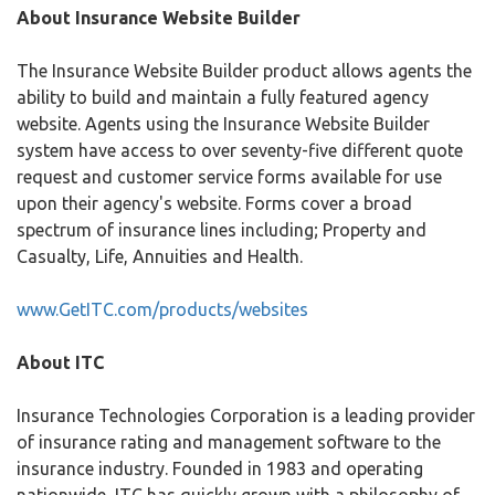
About Insurance Website Builder
The Insurance Website Builder product allows agents the
ability to build and maintain a fully featured agency
website. Agents using the Insurance Website Builder
system have access to over seventy-five different quote
request and customer service forms available for use
upon their agency's website. Forms cover a broad
spectrum of insurance lines including; Property and
Casualty, Life, Annuities and Health.
www.GetITC.com/products/websites
About ITC
Insurance Technologies Corporation is a leading provider
of insurance rating and management software to the
insurance industry. Founded in 1983 and operating