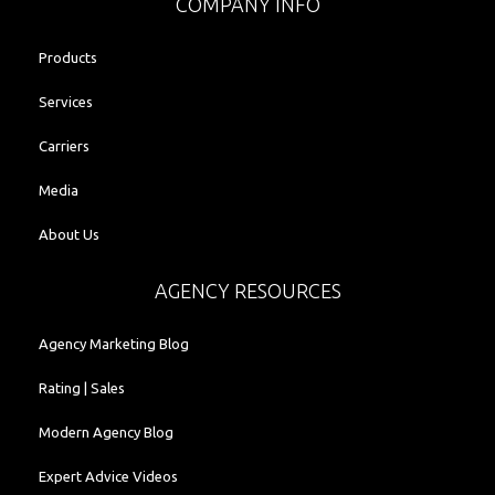
COMPANY INFO
Products
Services
Carriers
Media
About Us
AGENCY RESOURCES
Agency Marketing Blog
Rating | Sales
Modern Agency Blog
Expert Advice Videos