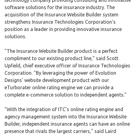
technology company providing consulting and innovative
software solutions for the insurance industry. The
acquisition of the Insurance Website Builder system
strengthens Insurance Technologies Corporation's
position as a leader in providing innovative insurance
solutions.
"The Insurance Website Builder product is a perfect
compliment to our existing product line," said Scott
Upfield, chief executive officer of Insurance Technologies
Corporation. "By leveraging the power of Evolution
Designs' website development product with our
eTurborater online rating engine we can provide a
complete e-commerce solution to independent agents."
"With the integration of ITC's online rating engine and
agency management system into the Insurance Website
Builder, independent insurance agents can have an online
presence that rivals the largest carriers," said Laird