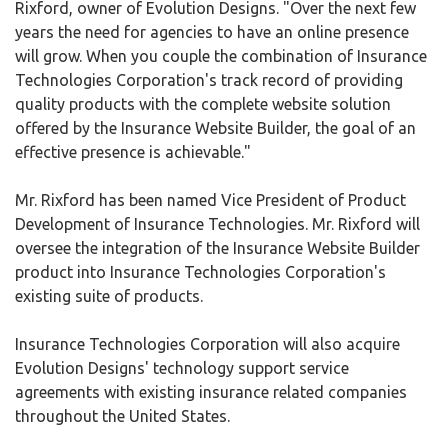
Rixford, owner of Evolution Designs. "Over the next few
years the need for agencies to have an online presence
will grow. When you couple the combination of Insurance
Technologies Corporation's track record of providing
quality products with the complete website solution
offered by the Insurance Website Builder, the goal of an
effective presence is achievable."
Mr. Rixford has been named Vice President of Product
Development of Insurance Technologies. Mr. Rixford will
oversee the integration of the Insurance Website Builder
product into Insurance Technologies Corporation's
existing suite of products.
Insurance Technologies Corporation will also acquire
Evolution Designs' technology support service
agreements with existing insurance related companies
throughout the United States.