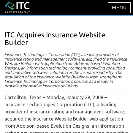
ITC Acquires Insurance Website
Builder
Insurance Technologies Corporation (ITC), a leading provider of
insurance rating and management software, acquired the Insurance
Website Builder web application from Addison-based Evolution
Designs, an information technology company providing consulting
and innovative software solutions for the insurance industry. The
acquisition of the Insurance Website Builder system strengthens
Insurance Technologies Corporation's position as a leader in
providing innovative insurance solutions.
Carrollton, Texas – Monday, January 28, 2008
–
Insurance Technologies Corporation (ITC), a leading
provider of insurance rating and management software,
acquired the Insurance Website Builder web application
from Addison-based Evolution Designs, an information