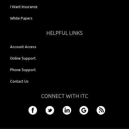
I Want Insurance
White Papers
HELPFUL LINKS
Account Access
Online Support
Phone Support
Contact Us
CONNECT WITH ITC