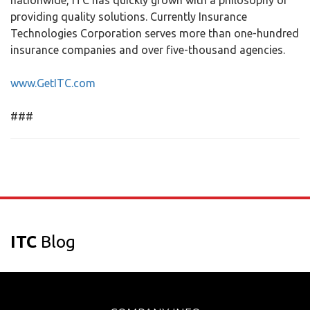
nationwide, ITC has quickly grown with a philosophy of
providing quality solutions. Currently Insurance
Technologies Corporation serves more than one-hundred
insurance companies and over five-thousand agencies.
www.GetITC.com
###
ITC
Blog