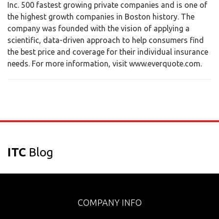
Inc. 500 fastest growing private companies and is one of
the highest growth companies in Boston history. The
company was founded with the vision of applying a
scientific, data-driven approach to help consumers find
the best price and coverage for their individual insurance
needs. For more information, visit www.everquote.com.
ITC
Blog
COMPANY INFO