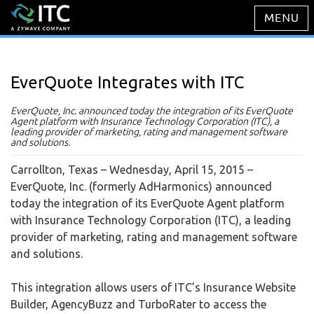
EverQuote Integrates with ITC
EverQuote, Inc. announced today the integration of its EverQuote
Agent platform with Insurance Technology Corporation (ITC), a
leading provider of marketing, rating and management software
and solutions.
Carrollton, Texas – Wednesday, April 15, 2015
–
EverQuote, Inc. (formerly AdHarmonics) announced
today the integration of its EverQuote Agent platform
with Insurance Technology Corporation (ITC), a leading
provider of marketing, rating and management software
and solutions.
This integration allows users of ITC’s Insurance Website
Builder, AgencyBuzz and TurboRater to access the