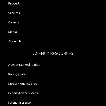
Products
Services
Carriers
Media
About Us
AGENCY RESOURCES
Agency Marketing Blog
Rating | Sales
Modern Agency Blog
Expert Advice Videos
I Want Insurance