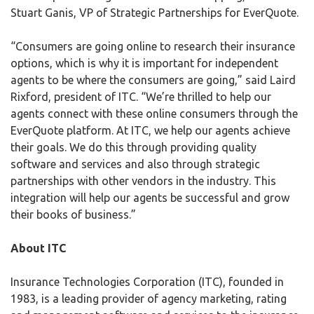
Stuart Ganis, VP of Strategic Partnerships for EverQuote.
“Consumers are going online to research their insurance
options, which is why it is important for independent
agents to be where the consumers are going,” said Laird
Rixford, president of ITC. “We’re thrilled to help our
agents connect with these online consumers through the
EverQuote platform. At ITC, we help our agents achieve
their goals. We do this through providing quality
software and services and also through strategic
partnerships with other vendors in the industry. This
integration will help our agents be successful and grow
their books of business.”
About ITC
Insurance Technologies Corporation (ITC), founded in
1983, is a leading provider of agency marketing, rating