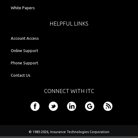
White Papers
HELPFUL LINKS
Account Access
Online Support
Phone Support
Contact Us
CONNECT WITH ITC
© 1983-2026,
Insurance Technologies Corporation