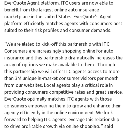
EverQuote Agent platform. ITC users are now able to
benefit from the largest online auto insurance
marketplace in the United States. EverQuote’s Agent
platform efficiently matches agents with consumers best
suited to their risk profiles and consumer demands.
“We are elated to kick-off this partnership with ITC.
Consumers are increasingly shopping online for auto
insurance and this partnership dramatically increases the
array of options we make available to them. Through
this partnership we will offer ITC agents access to more
than 3M unique in-market consumer visitors per month
from our websites. Local agents play a critical role in
providing consumers competitive rates and great service.
EverQuote optimally matches ITC agents with those
consumers empowering them to grow and enhance their
agency efficiently in the online environment. We look
forward to helping ITC agents leverage this relationship
to drive profitable growth via online shopping, ” said