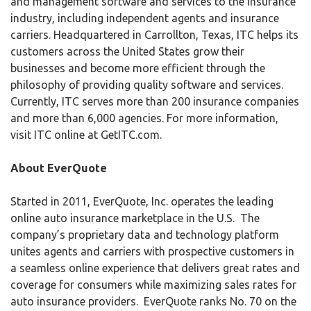
and management software and services to the insurance
industry, including independent agents and insurance
carriers. Headquartered in Carrollton, Texas, ITC helps its
customers across the United States grow their
businesses and become more efficient through the
philosophy of providing quality software and services.
Currently, ITC serves more than 200 insurance companies
and more than 6,000 agencies. For more information,
visit ITC online at GetITC.com.
About EverQuote
Started in 2011, EverQuote, Inc. operates the leading
online auto insurance marketplace in the U.S. The
company’s proprietary data and technology platform
unites agents and carriers with prospective customers in
a seamless online experience that delivers great rates and
coverage for consumers while maximizing sales rates for
auto insurance providers. EverQuote ranks No. 70 on the