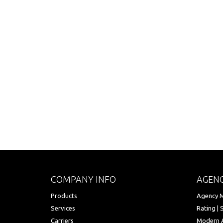
COMPANY INFO
AGENC
Products
Agency M
Services
Rating | 
Carriers
Modern 