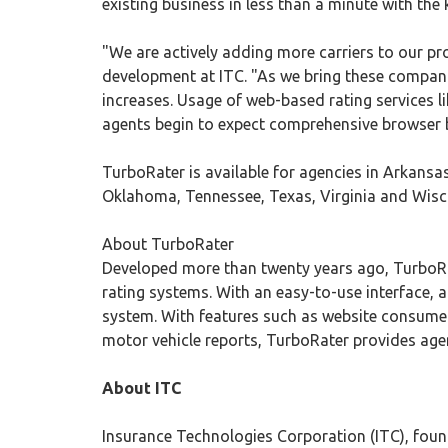
existing business in less than a minute with the
"We are actively adding more carriers to our pro
development at ITC. "As we bring these compani
increases. Usage of web-based rating services l
agents begin to expect comprehensive browser b
TurboRater is available for agencies in Arkansas
Oklahoma, Tennessee, Texas, Virginia and Wiscon
About TurboRater
Developed more than twenty years ago, TurboR
rating systems. With an easy-to-use interface, 
system. With features such as website consumer 
motor vehicle reports, TurboRater provides agenc
About ITC
Insurance Technologies Corporation (ITC), found