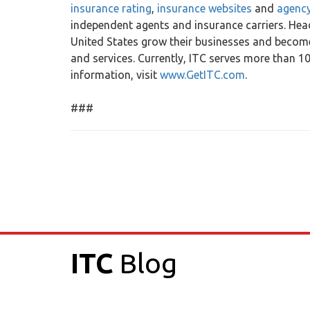
insurance rating
,
insurance websites
and
agenc
independent agents and insurance carriers. Head
United States grow their businesses and become
and services. Currently, ITC serves more than 
information, visit
www.GetITC.com
.
###
ITC
Blog