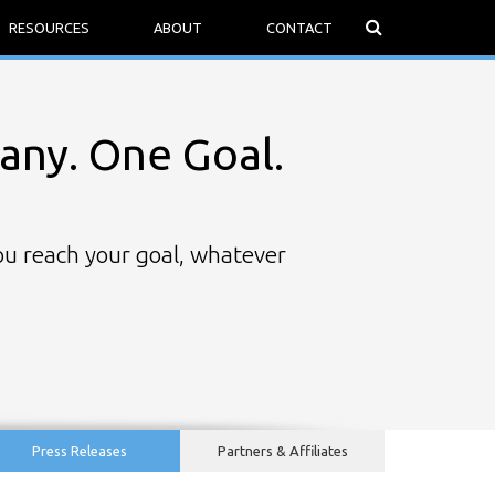
RESOURCES
ABOUT
CONTACT
ny. One Goal.
you reach your goal, whatever
Press Releases
Partners & Affiliates