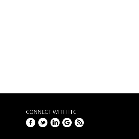
CONNECT WITH ITC