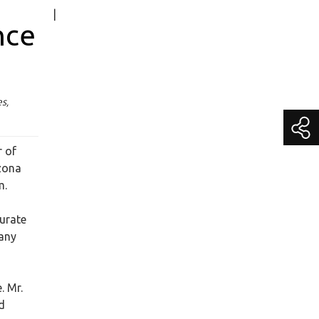
|
Media Contact
nce
Becky Schroeder
Chief Marketing Officer
media@getitc.com
(800) 383-3482 Extension 195
s,
r of
zona
m.
curate
pany
. Mr.
d