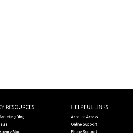
Y RESOURCES
HELPFUL LINKS
arketing Blog
Account Access
Sales
Online Support
Agency Blog
Phone Support