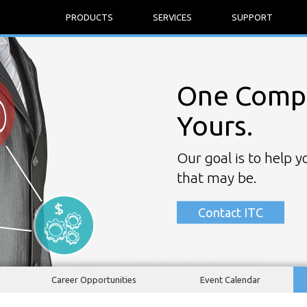
PRODUCTS
SERVICES
SUPPORT
One Compa
Yours.
Our goal is to help 
that may be.
Contact ITC
Career Opportunities
Event Calendar