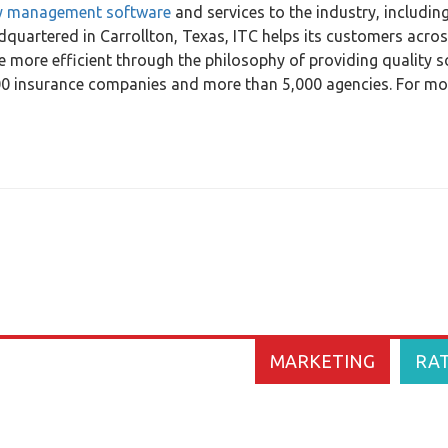
y management software
and services to the industry, includin
quartered in Carrollton, Texas, ITC helps its customers acros
 more efficient through the philosophy of providing quality 
100 insurance companies and more than 5,000 agencies. For mo
MARKETING
RA