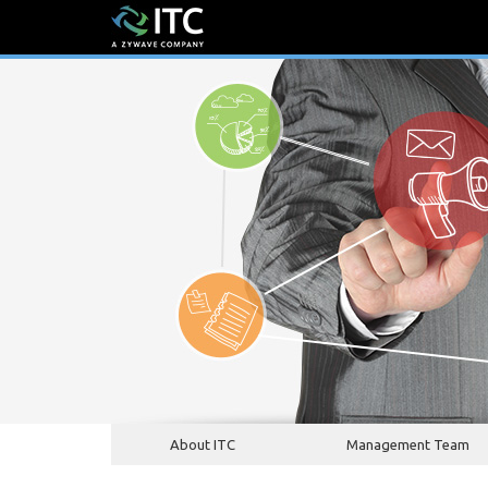
About ITC
Management Team