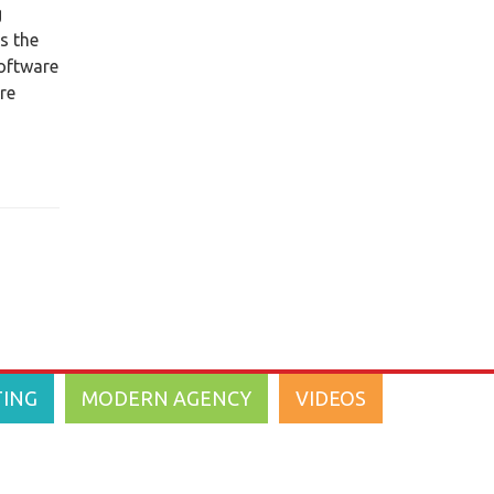
g
ITC Announces Updates to
s the
InsurancePro
software
ITC Introduces Legacy - Arizona
re
Auto Insurance Company to
TurboRater
2011
(18)
2010
(1)
2009
(2)
2008
(3)
TING
MODERN AGENCY
VIDEOS