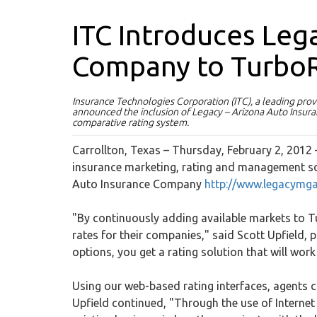
ITC Introduces Leg
Company to Turbo
Insurance Technologies Corporation (ITC), a leading pro
announced the inclusion of Legacy – Arizona Auto Ins
comparative rating system.
Carrollton, Texas – Thursday, February 2, 2012
insurance marketing, rating and management so
Auto Insurance Company
http://www.legacymg
"By continuously adding available markets to Tu
rates for their companies," said Scott Upfield,
options, you get a rating solution that will work
Using our web-based rating interfaces, agents c
Upfield continued, "Through the use of Internet