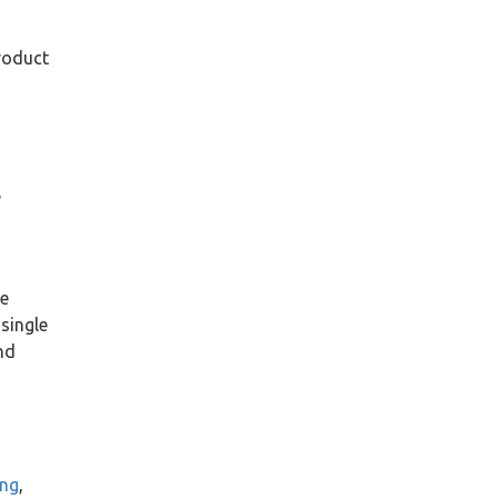
2020
(3)
product
2019
(6)
2018
(6)
s
2017
(8)
2016
(15)
,
2015
(12)
2014
(18)
2013
(14)
2012
(18)
le
December
(6)
single
November
(2)
nd
October
(2)
September
(1)
May
(3)
April
(2)
February
(2)
ing
,