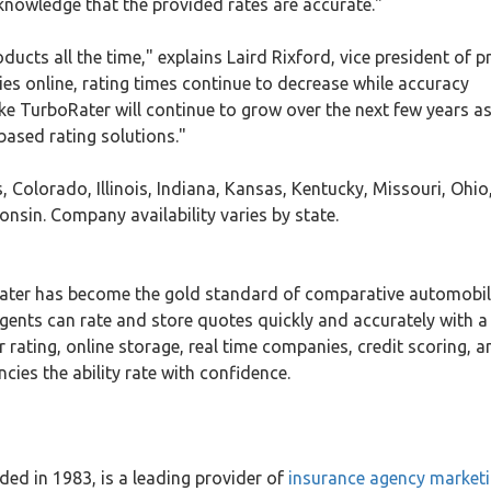
 knowledge that the provided rates are accurate."
ducts all the time," explains Laird Rixford, vice president of 
es online, rating times continue to decrease while accuracy
ike TurboRater will continue to grow over the next few years a
ased rating solutions."
, Colorado, Illinois, Indiana, Kansas, Kentucky, Missouri, Ohio
sin. Company availability varies by state.
ater has become the gold standard of comparative automobi
agents can rate and store quotes quickly and accurately with a 
rating, online storage, real time companies, credit scoring, a
ies the ability rate with confidence.
ed in 1983, is a leading provider of
insurance agency market