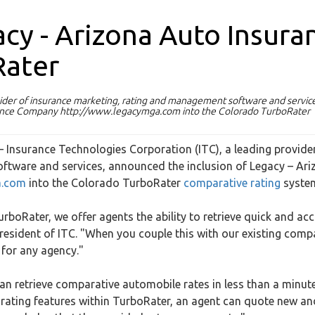
acy - Arizona Auto Insura
Rater
vider of insurance marketing, rating and management software and service
urance Company http://www.legacymga.com into the Colorado TurboRater
– Insurance Technologies Corporation (ITC), a leading provide
ftware and services, announced the inclusion of Legacy – Ari
a.com
into the Colorado TurboRater
comparative rating
syste
rboRater, we offer agents the ability to retrieve quick and ac
 president of ITC. "When you couple this with our existing com
 for any agency."
an retrieve comparative automobile rates in less than a minute
 rating features within TurboRater, an agent can quote new an