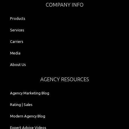
COMPANY INFO
Products
Services
Carriers
Media
About Us
AGENCY RESOURCES
Agency Marketing Blog
Rating | Sales
Modern Agency Blog
Expert Advice Videos