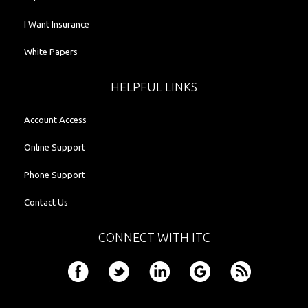
I Want Insurance
White Papers
HELPFUL LINKS
Account Access
Online Support
Phone Support
Contact Us
CONNECT WITH ITC