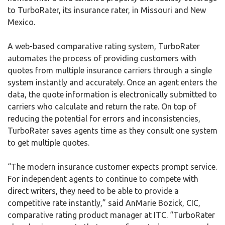
to TurboRater, its insurance rater, in Missouri and New
Mexico.
A web-based comparative rating system, TurboRater
automates the process of providing customers with
quotes from multiple insurance carriers through a single
system instantly and accurately. Once an agent enters the
data, the quote information is electronically submitted to
carriers who calculate and return the rate. On top of
reducing the potential for errors and inconsistencies,
TurboRater saves agents time as they consult one system
to get multiple quotes.
“The modern insurance customer expects prompt service.
For independent agents to continue to compete with
direct writers, they need to be able to provide a
competitive rate instantly,” said AnMarie Bozick, CIC,
comparative rating product manager at ITC. “TurboRater