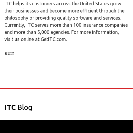
ITC helps its customers across the United States grow
their businesses and become more efficient through the
philosophy of providing quality software and services.
Currently, ITC serves more than 100 insurance companies
and more than 5,000 agencies. For more information,
visit us online at GetITC.com.
###
ITC
Blog