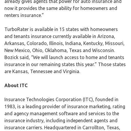
already gives agents that power for auto insurance and
now it provides the same ability for homeowners and
renters insurance.”
TurboRater is available in 15 states with homeowners
and tenants insurance currently available in Arizona,
Arkansas, Colorado, Illinois, Indiana, Kentucky, Missouri,
New Mexico, Ohio, Oklahoma, Texas and Wisconsin.
Bozick said, “We will launch access to home and tenants
insurance in our remaining states this year.” Those states
are Kansas, Tennessee and Virginia.
About ITC
Insurance Technologies Corporation (ITC), founded in
1983, is a leading provider of insurance marketing, rating
and agency management software and services to the
insurance industry, including independent agents and
insurance carriers. Headquartered in Carrollton, Texas,