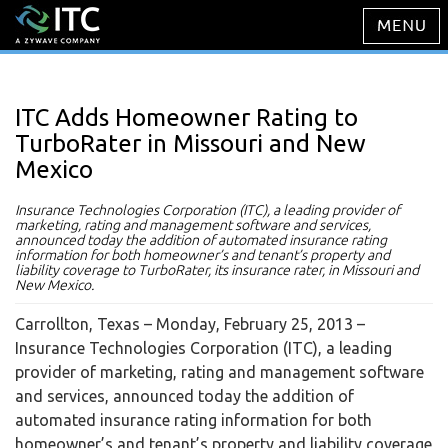
ITC Adds Homeowner Rating to
TurboRater in Missouri and New
Mexico
Insurance Technologies Corporation (ITC), a leading provider of
marketing, rating and management software and services,
announced today the addition of automated insurance rating
information for both homeowner’s and tenant’s property and
liability coverage to TurboRater, its insurance rater, in Missouri and
New Mexico.
Carrollton, Texas – Monday, February 25, 2013
–
Insurance Technologies Corporation (ITC), a leading
provider of marketing, rating and management software
and services, announced today the addition of
automated insurance rating information for both
homeowner’s and tenant’s property and liability coverage