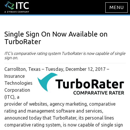
Single Sign On Now Available on
TurboRater
ITC's comparative rating system TurboRater is now capable of single
sign on.
Carrollton, Texas – Tuesday, December 12, 2017
–
Insurance
Technologies
Corporation
(ITC), a
provider of websites, agency marketing, comparative
rating and management software and services,
announced today that TurboRater, its personal lines
comparative rating system, is now capable of single sign