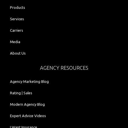
Products
Services
Carriers
Media
About Us
AGENCY RESOURCES
Agency Marketing Blog
Rating | Sales
Modern Agency Blog
Expert Advice Videos
I Want Insurance