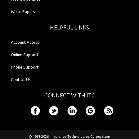
White Papers
HELPFUL LINKS
Account Access
Online Support
Phone Support
Contact Us
CONNECT WITH ITC
© 1983-2026,
Insurance Technologies Corporation