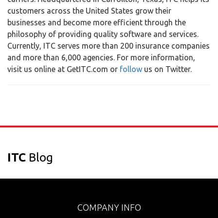
customers across the United States grow their
businesses and become more efficient through the
philosophy of providing quality software and services.
Currently, ITC serves more than 200 insurance companies
and more than 6,000 agencies. For more information,
visit us online at GetITC.com or
follow
us on Twitter.
ITC
Blog
COMPANY INFO