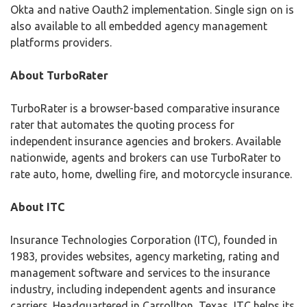
Okta and native Oauth2 implementation. Single sign on is
also available to all embedded agency management
platforms providers.
About TurboRater
TurboRater is a browser-based comparative insurance
rater that automates the quoting process for
independent insurance agencies and brokers. Available
nationwide, agents and brokers can use TurboRater to
rate auto, home, dwelling fire, and motorcycle insurance.
About ITC
Insurance Technologies Corporation (ITC), founded in
1983, provides websites, agency marketing, rating and
management software and services to the insurance
industry, including independent agents and insurance
carriers. Headquartered in Carrollton, Texas, ITC helps its