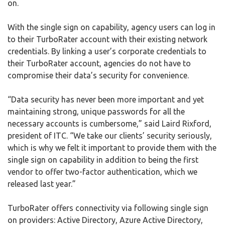
on.
With the single sign on capability, agency users can log in
to their TurboRater account with their existing network
credentials. By linking a user’s corporate credentials to
their TurboRater account, agencies do not have to
compromise their data’s security for convenience.
“Data security has never been more important and yet
maintaining strong, unique passwords for all the
necessary accounts is cumbersome,” said Laird Rixford,
president of ITC. “We take our clients’ security seriously,
which is why we felt it important to provide them with the
single sign on capability in addition to being the first
vendor to offer two-factor authentication, which we
released last year.”
TurboRater offers connectivity via following single sign
on providers: Active Directory, Azure Active Directory,