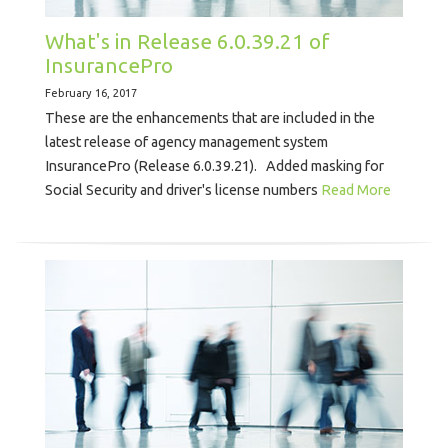
What's in Release 6.0.39.21 of
InsurancePro
February 16, 2017
These are the enhancements that are included in the
latest release of agency management system
InsurancePro (Release 6.0.39.21). Added masking for
Social Security and driver's license numbers
Read More