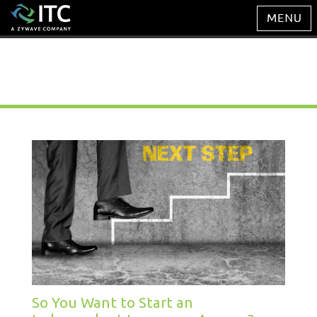
Management Blog
So You Want to Start an