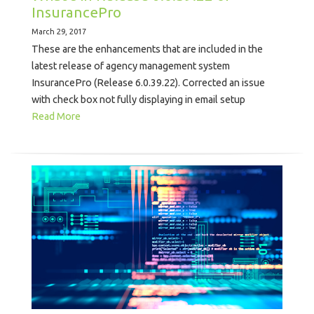
InsurancePro
March 29, 2017
These are the enhancements that are included in the
latest release of agency management system
InsurancePro (Release 6.0.39.22). Corrected an issue
with check box not fully displaying in email setup
Read More