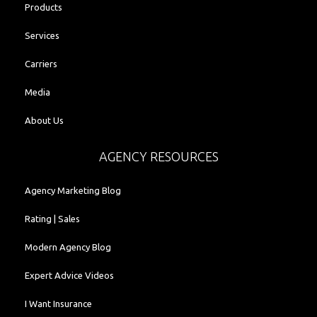
Products
Services
Carriers
Media
About Us
AGENCY RESOURCES
Agency Marketing Blog
Rating | Sales
Modern Agency Blog
Expert Advice Videos
I Want Insurance