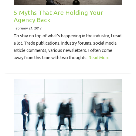
5 Myths That Are Holding Your
Agency Back
February 21, 2017
To stay on top of what’s happening in the industry, I read
a lot. Trade publications, industry forums, social media,
article comments, various newsletters. I often come
away from this time with two thoughts.
Read More