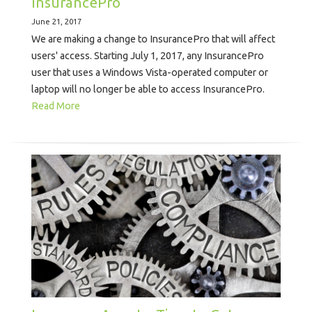
InsurancePro
June 21, 2017
We are making a change to InsurancePro that will affect
users' access. Starting July 1, 2017, any InsurancePro
user that uses a Windows Vista-operated computer or
laptop will no longer be able to access InsurancePro.
Read More