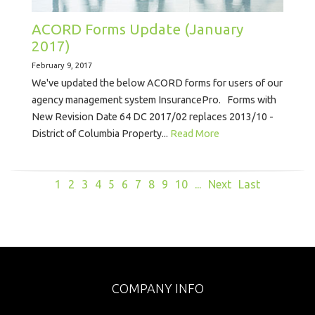
ACORD Forms Update (January
2017)
February 9, 2017
We've updated the below ACORD forms for users of our
agency management system InsurancePro. Forms with
New Revision Date 64 DC 2017/02 replaces 2013/10 -
District of Columbia Property...
Read More
1
2
3
4
5
6
7
8
9
10
...
Next
Last
COMPANY INFO