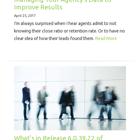
Improve Results
April 25, 2017
I’m always surprised when I hear agents admit to not
knowing their close ratio or retention rate. Or to have no
clear idea of how their leads found them.
Read More
What's in Release 6.0.39.22 of