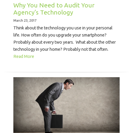
Why You Need to Audit Your
Agency’s Technology
March 23, 2017
Think about the technology you use in your personal
life. How often do you upgrade your smartphone?
Probably about every two years. What about the other
technology in your home? Probably not that often.
Read More