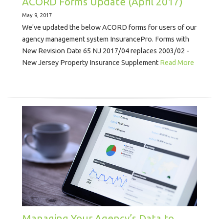
ACORD Forms Update (April 2017)
May 9, 2017
We've updated the below ACORD forms for users of our
agency management system InsurancePro. Forms with
New Revision Date 65 NJ 2017/04 replaces 2003/02 -
New Jersey Property Insurance Supplement
Read More
Managing Your Agency’s Data to