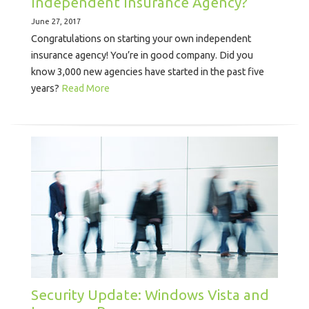
Independent Insurance Agency?
June 27, 2017
Congratulations on starting your own independent
insurance agency! You’re in good company. Did you
know 3,000 new agencies have started in the past five
years?
Read More
Security Update: Windows Vista and