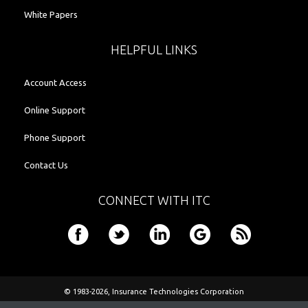
White Papers
HELPFUL LINKS
Account Access
Online Support
Phone Support
Contact Us
CONNECT WITH ITC
© 1983-2026,
Insurance Technologies Corporation