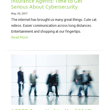
Insurance Agents: Time to Get
Serious About Cybersecurity
May 30, 2017
The internet has brought us many great things. Cute cat
videos. Easier communication across long distances.
Entertainment and shopping at our fingertips.
Read More