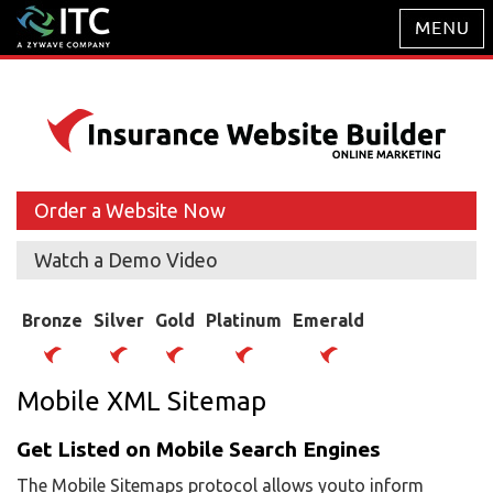
Order a Website Now
Watch a Demo Video
Bronze
Silver
Gold
Platinum
Emerald
Mobile XML Sitemap
Get Listed on Mobile Search Engines
The Mobile Sitemaps protocol allows youto inform