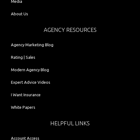
Media
About Us
AGENCY RESOURCES
Agency Marketing Blog
Rating | Sales
Modern Agency Blog
Expert Advice Videos
I Want Insurance
White Papers
HELPFUL LINKS
Account Access