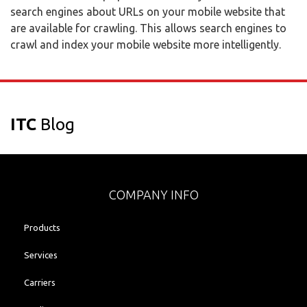
search engines about URLs on your mobile website that
are available for crawling. This allows search engines to
crawl and index your mobile website more intelligently.
ITC
Blog
COMPANY INFO
Products
Services
Carriers