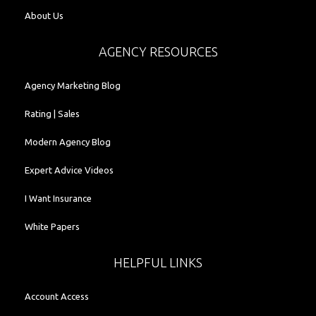
About Us
AGENCY RESOURCES
Agency Marketing Blog
Rating | Sales
Modern Agency Blog
Expert Advice Videos
I Want Insurance
White Papers
HELPFUL LINKS
Account Access