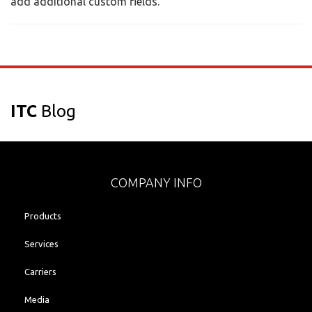
add additional custom fields.
ITC
Blog
COMPANY INFO
Products
Services
Carriers
Media