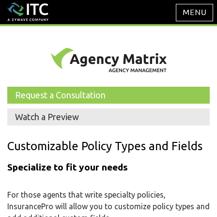
Request a Consultation
Watch a Preview
Customizable Policy Types and Fields
Specialize to fit your needs
For those agents that write specialty policies,
InsurancePro will allow you to customize policy types and